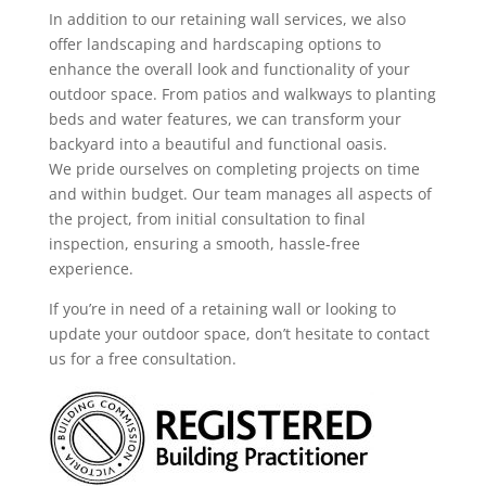
In addition to our retaining wall services, we also
offer landscaping and hardscaping options to
enhance the overall look and functionality of your
outdoor space. From patios and walkways to planting
beds and water features, we can transform your
backyard into a beautiful and functional oasis.
We pride ourselves on completing projects on time
and within budget. Our team manages all aspects of
the project, from initial consultation to final
inspection, ensuring a smooth, hassle-free
experience.
If you’re in need of a retaining wall or looking to
update your outdoor space, don’t hesitate to contact
us for a free consultation.