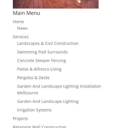
Main Menu
Home
News
Services
Landscapes & Civil Construction
Swimming Pool Surrounds
Concrete Sleeper Fencing
Patios & Alfresco Living
Pergolas & Decks
Garden And Landscape Lighting Installation
Melbourne
Garden And Landscape Lighting
Irrigation Systems
Projects
Retaining Wall Construction