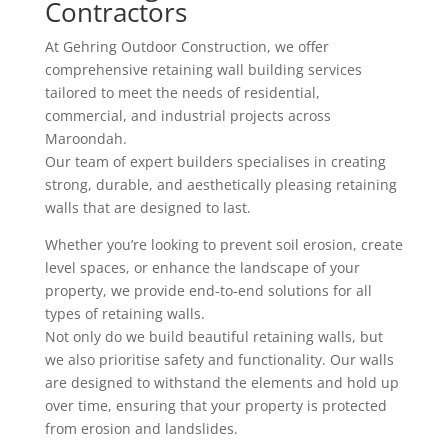
Contractors
At Gehring Outdoor Construction, we offer
comprehensive retaining wall building services
tailored to meet the needs of residential,
commercial, and industrial projects across
Maroondah.
Our team of expert builders specialises in creating
strong, durable, and aesthetically pleasing retaining
walls that are designed to last.
Whether you’re looking to prevent soil erosion, create
level spaces, or enhance the landscape of your
property, we provide end-to-end solutions for all
types of retaining walls.
Not only do we build beautiful retaining walls, but
we also prioritise safety and functionality. Our walls
are designed to withstand the elements and hold up
over time, ensuring that your property is protected
from erosion and landslides.