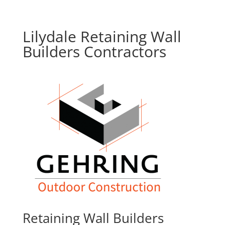
Lilydale Retaining Wall
Builders Contractors
Retaining Wall Builders