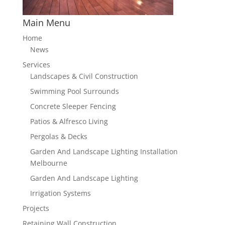
Main Menu
Home
News
Services
Landscapes & Civil Construction
Swimming Pool Surrounds
Concrete Sleeper Fencing
Patios & Alfresco Living
Pergolas & Decks
Garden And Landscape Lighting Installation
Melbourne
Garden And Landscape Lighting
Irrigation Systems
Projects
Retaining Wall Construction