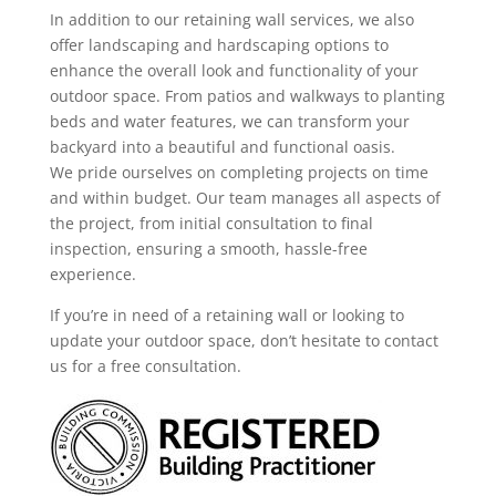
In addition to our retaining wall services, we also
offer landscaping and hardscaping options to
enhance the overall look and functionality of your
outdoor space. From patios and walkways to planting
beds and water features, we can transform your
backyard into a beautiful and functional oasis.
We pride ourselves on completing projects on time
and within budget. Our team manages all aspects of
the project, from initial consultation to final
inspection, ensuring a smooth, hassle-free
experience.
If you’re in need of a retaining wall or looking to
update your outdoor space, don’t hesitate to contact
us for a free consultation.