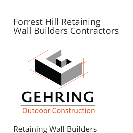
Forrest Hill Retaining
Wall Builders Contractors
Retaining Wall Builders