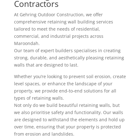
Contractors
At Gehring Outdoor Construction, we offer
comprehensive retaining wall building services
tailored to meet the needs of residential,
commercial, and industrial projects across
Maroondah.
Our team of expert builders specialises in creating
strong, durable, and aesthetically pleasing retaining
walls that are designed to last.
Whether you’re looking to prevent soil erosion, create
level spaces, or enhance the landscape of your
property, we provide end-to-end solutions for all
types of retaining walls.
Not only do we build beautiful retaining walls, but
we also prioritise safety and functionality. Our walls
are designed to withstand the elements and hold up
over time, ensuring that your property is protected
from erosion and landslides.