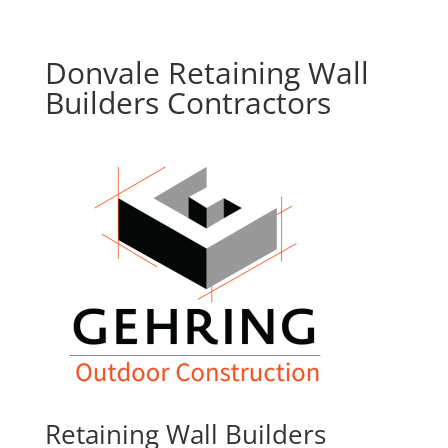
Donvale Retaining Wall
Builders Contractors
Retaining Wall Builders