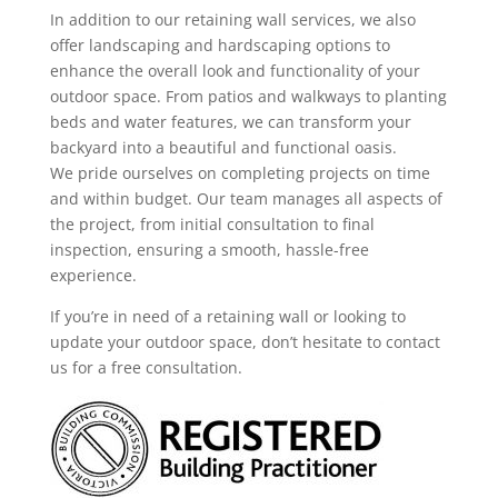
In addition to our retaining wall services, we also
offer landscaping and hardscaping options to
enhance the overall look and functionality of your
outdoor space. From patios and walkways to planting
beds and water features, we can transform your
backyard into a beautiful and functional oasis.
We pride ourselves on completing projects on time
and within budget. Our team manages all aspects of
the project, from initial consultation to final
inspection, ensuring a smooth, hassle-free
experience.
If you’re in need of a retaining wall or looking to
update your outdoor space, don’t hesitate to contact
us for a free consultation.