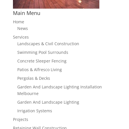
Main Menu
Home
News
Services
Landscapes & Civil Construction
Swimming Pool Surrounds
Concrete Sleeper Fencing
Patios & Alfresco Living
Pergolas & Decks
Garden And Landscape Lighting Installation
Melbourne
Garden And Landscape Lighting
Irrigation Systems
Projects
Retaining Wall Construction