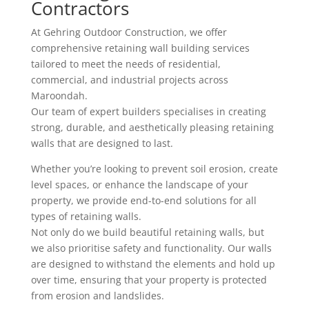
Contractors
At Gehring Outdoor Construction, we offer
comprehensive retaining wall building services
tailored to meet the needs of residential,
commercial, and industrial projects across
Maroondah.
Our team of expert builders specialises in creating
strong, durable, and aesthetically pleasing retaining
walls that are designed to last.
Whether you’re looking to prevent soil erosion, create
level spaces, or enhance the landscape of your
property, we provide end-to-end solutions for all
types of retaining walls.
Not only do we build beautiful retaining walls, but
we also prioritise safety and functionality. Our walls
are designed to withstand the elements and hold up
over time, ensuring that your property is protected
from erosion and landslides.