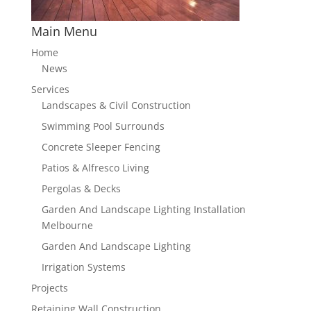
Main Menu
Home
News
Services
Landscapes & Civil Construction
Swimming Pool Surrounds
Concrete Sleeper Fencing
Patios & Alfresco Living
Pergolas & Decks
Garden And Landscape Lighting Installation
Melbourne
Garden And Landscape Lighting
Irrigation Systems
Projects
Retaining Wall Construction