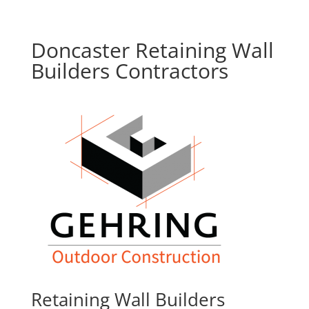
Doncaster Retaining Wall
Builders Contractors
Retaining Wall Builders