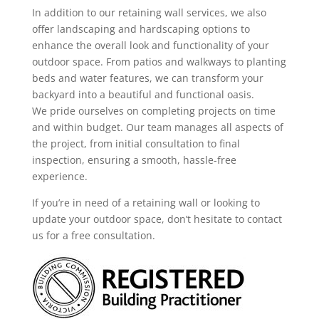
In addition to our retaining wall services, we also
offer landscaping and hardscaping options to
enhance the overall look and functionality of your
outdoor space. From patios and walkways to planting
beds and water features, we can transform your
backyard into a beautiful and functional oasis.
We pride ourselves on completing projects on time
and within budget. Our team manages all aspects of
the project, from initial consultation to final
inspection, ensuring a smooth, hassle-free
experience.
If you’re in need of a retaining wall or looking to
update your outdoor space, don’t hesitate to contact
us for a free consultation.