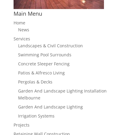
Main Menu
Home
News
Services
Landscapes & Civil Construction
Swimming Pool Surrounds
Concrete Sleeper Fencing
Patios & Alfresco Living
Pergolas & Decks
Garden And Landscape Lighting Installation
Melbourne
Garden And Landscape Lighting
Irrigation Systems
Projects
Retaining Wall Construction