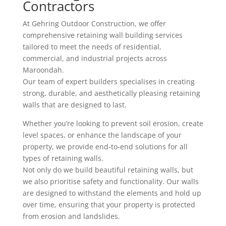
Contractors
At Gehring Outdoor Construction, we offer
comprehensive retaining wall building services
tailored to meet the needs of residential,
commercial, and industrial projects across
Maroondah.
Our team of expert builders specialises in creating
strong, durable, and aesthetically pleasing retaining
walls that are designed to last.
Whether you’re looking to prevent soil erosion, create
level spaces, or enhance the landscape of your
property, we provide end-to-end solutions for all
types of retaining walls.
Not only do we build beautiful retaining walls, but
we also prioritise safety and functionality. Our walls
are designed to withstand the elements and hold up
over time, ensuring that your property is protected
from erosion and landslides.