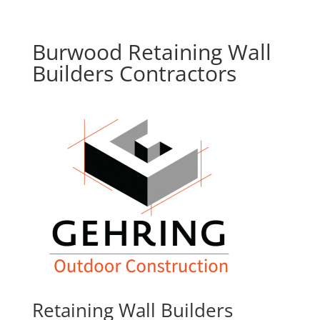
Burwood Retaining Wall
Builders Contractors
Retaining Wall Builders