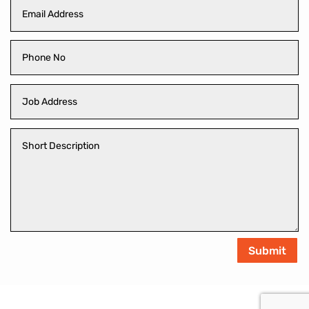
Submit