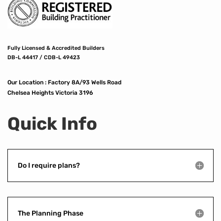
Fully Licensed & Accredited Builders
DB-L 44417 / CDB-L 49423
Our Location :
Factory 8A/93 Wells Road
Chelsea Heights Victoria 3196
Quick Info
Do I require plans?
The Planning Phase