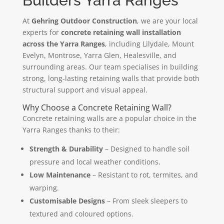
Builders Yarra Ranges
At
Gehring Outdoor Construction
, we are your local
experts for
concrete retaining wall installation
across the Yarra Ranges
, including Lilydale, Mount
Evelyn, Montrose, Yarra Glen, Healesville, and
surrounding areas. Our team specialises in building
strong, long-lasting retaining walls that provide both
structural support and visual appeal.
Why Choose a Concrete Retaining Wall?
Concrete retaining walls are a popular choice in the
Yarra Ranges thanks to their:
Strength & Durability
– Designed to handle soil
pressure and local weather conditions.
Low Maintenance
– Resistant to rot, termites, and
warping.
Customisable Designs
– From sleek sleepers to
textured and coloured options.