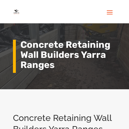
Concrete Retaining
Wall Builders Yarra
Ranges
Concrete Retaining Wall