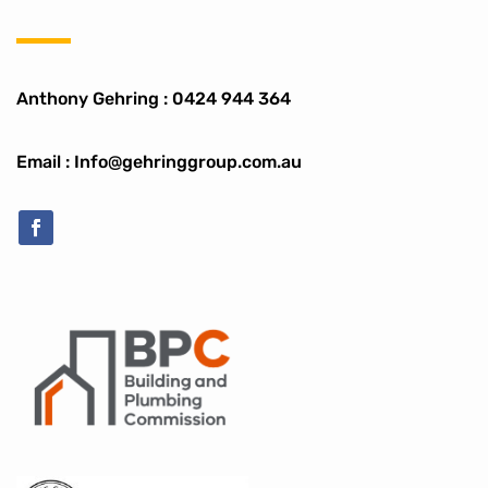
Anthony Gehring :
0424 944 364
Email : Info@gehringgroup.com.au