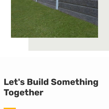
Let's Build Something
Together