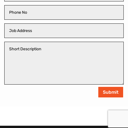
Submit