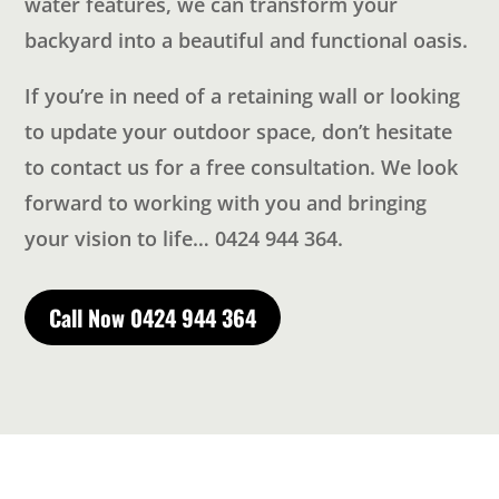
water features, we can transform your
backyard into a beautiful and functional oasis.
If you’re in need of a retaining wall or looking
to update your outdoor space, don’t hesitate
to contact us for a free consultation. We look
forward to working with you and bringing
your vision to life… 0424 944 364.
Call Now 0424 944 364