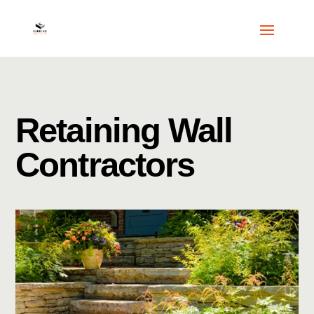
Retaining Wall
Contractors