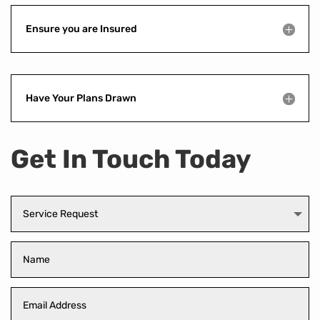
Ensure you are Insured
Have Your Plans Drawn
Get In Touch Today