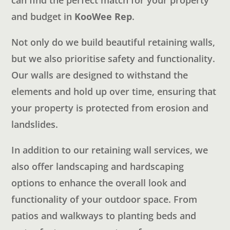
can find the perfect match for your property
and budget in
KooWee Rep
.
Not only do we build beautiful retaining walls,
but we also prioritise safety and functionality.
Our walls are designed to withstand the
elements and hold up over time, ensuring that
your property is protected from erosion and
landslides.
In addition to our retaining wall services, we
also offer landscaping and hardscaping
options to enhance the overall look and
functionality of your outdoor space. From
patios and walkways to planting beds and