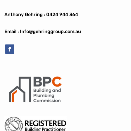
Anthony Gehring :
0424 944 364
Email : Info@gehringgroup.com.au