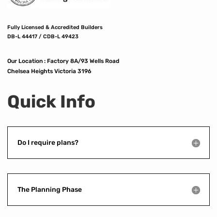
Fully Licensed & Accredited Builders
DB-L 44417 / CDB-L 49423
Our Location :
Factory 8A/93 Wells Road
Chelsea Heights Victoria 3196
Quick Info
Do I require plans?
The Planning Phase