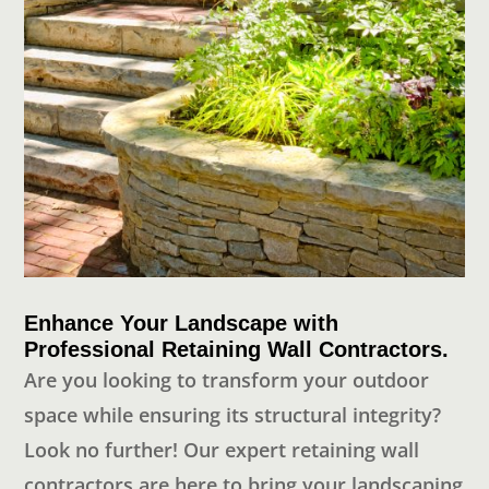
Enhance Your Landscape with
Professional Retaining Wall Contractors.
Are you looking to transform your outdoor
space while ensuring its structural integrity?
Look no further! Our expert retaining wall
contractors are here to bring your landscaping