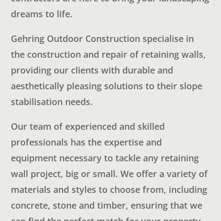
dreams to life.
Gehring Outdoor Construction specialise in
the construction and repair of retaining walls,
providing our clients with durable and
aesthetically pleasing solutions to their slope
stabilisation needs.
Our team of experienced and skilled
professionals has the expertise and
equipment necessary to tackle any retaining
wall project, big or small. We offer a variety of
materials and styles to choose from, including
concrete, stone and timber, ensuring that we