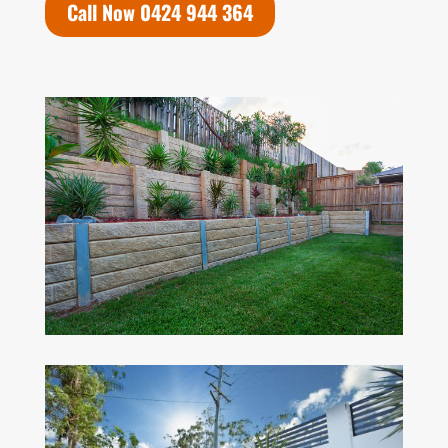
Call Now 0424 944 364