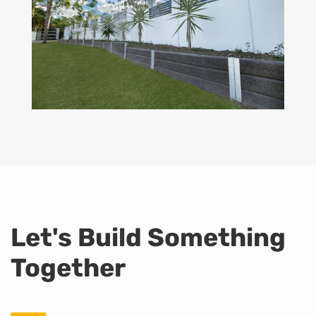
Let's Build Something
Together