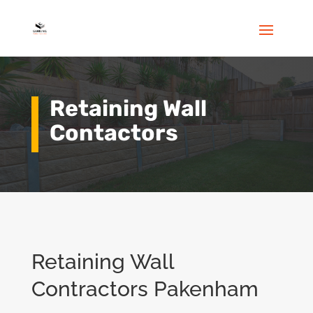
Retaining Wall
Contactors
Retaining Wall
Contractors Pakenham