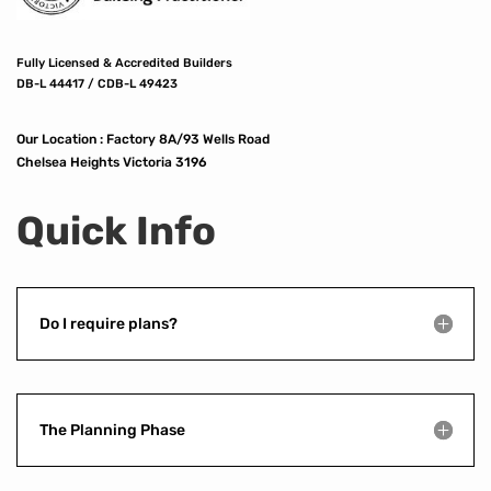
Fully Licensed & Accredited Builders
DB-L 44417 / CDB-L 49423
Our Location :
Factory 8A/93 Wells Road
Chelsea Heights Victoria 3196
Quick Info
Do I require plans?
The Planning Phase