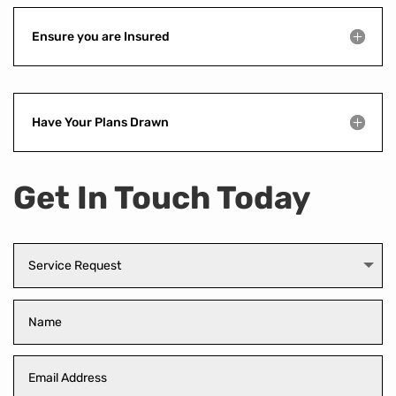
Ensure you are Insured
Have Your Plans Drawn
Get In Touch Today