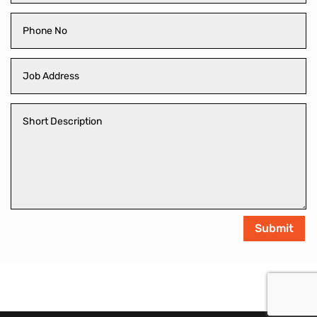
Submit