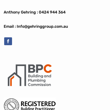
Anthony Gehring :
0424 944 364
Email : Info@gehringgroup.com.au