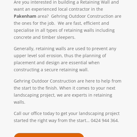
Are you interested in building a Retaining Wall and
want an experienced local contractor in the
Pakenham
area? Gehring Outdoor Construction
are
the ones for the job. We
are fast, efficient and
specialise in all types of retaining walls including
concrete and timber sleepers.
Generally, retaining walls are used to prevent any
upper level soil erosion, thus the planning of
placement and design are essential when
constructing a secure retaining wall.
Gehring Outdoor Construction are here to help from
the start to the finish. When it comes to your next
landscaping project, we are experts in retaining
walls.
Call our office today to get your landscaping project
started the right way from the start… 0424 944 364.