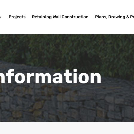
Projects
Retaining Wall Construction
Plans, Drawing & P
Information