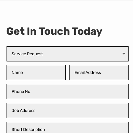
Get In Touch Today