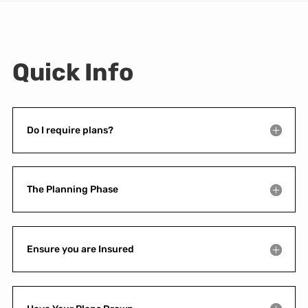
Quick Info
Do I require plans?
The Planning Phase
Ensure you are Insured