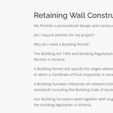
Retaining Wall Constr
We Provide a personalised design and construct
Do I require permits for my project?
Why do I need a Building Permit?
The Building Act 1993 and Building Regulations
Permits in Victoria.
A
Building Permit
will specify the stages wher
or when a Certificate of Final Inspection is ne
A
Building Surveyo
r
interprets all relevant bui
standards including the Building Code of Austr
Our Building Surveyors work together with engi
the building legislation in Victoria.