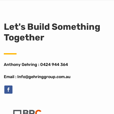
Let's Build Something
Together
Anthony Gehring :
0424 944 364
Email : Info@gehringgroup.com.au