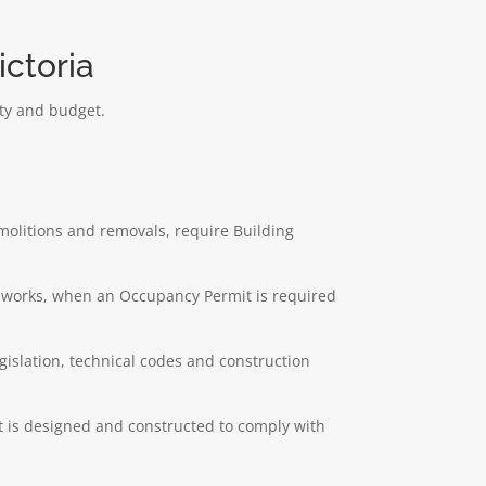
ctoria
rty and budget.
emolitions and removals, require Building
ng works, when an Occupancy Permit is required
egislation, technical codes and construction
ct is designed and constructed to comply with