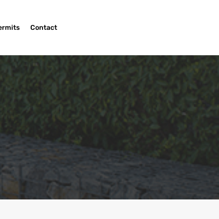
ermits
Contact