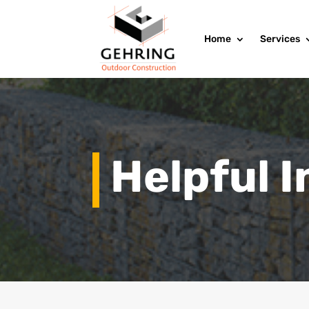
Home
Services
Helpful 