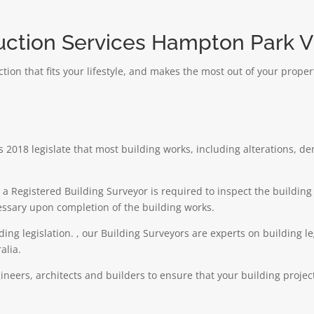
uction Services Hampton Park Vi
ion that fits your lifestyle, and makes the most out of your prope
 2018 legislate that most building works, including alterations, d
e a Registered Building Surveyor is required to inspect the buildi
cessary upon completion of the building works.
lding legislation. , our Building Surveyors are experts on building l
alia.
neers, architects and builders to ensure that your building proje